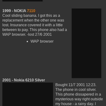
1999 - NOKIA
7110
Cool sliding banana. I got this as a
replacement when the other one was
lost. Insurance covered it with a little
between to pay. This phone also had a
WAP browser. -lost 27/6 2001
WAP browser
2001 - Nokia 6210 Silver
Bought 11/7 2001 12:23.
The phone in cool silver.
This phone dissapered in a
mysterious way right outside
my house - a rainy day. I