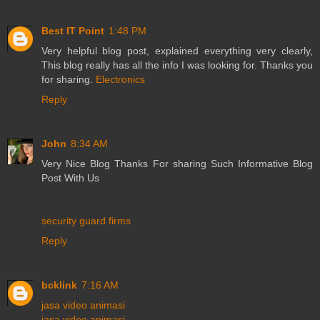
Best IT Point
1:48 PM
Very helpful blog post, explained everything very clearly,
This blog really has all the info I was looking for. Thanks you
for sharing.
Electronics
Reply
John
8:34 AM
Very Nice Blog Thanks For sharing Such Informative Blog
Post With Us
security guard firms
Reply
bcklink
7:16 AM
jasa video animasi
jasa video animasi