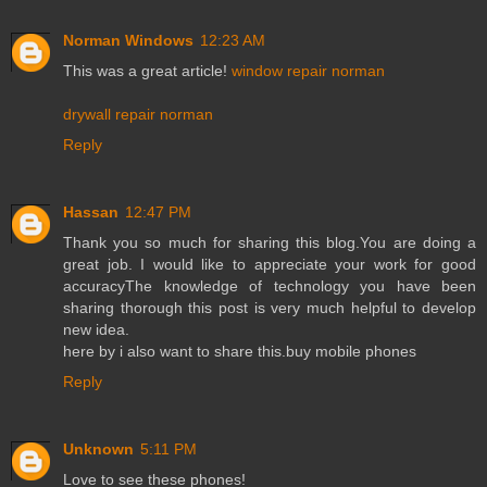
Norman Windows
12:23 AM
This was a great article!
window repair norman
drywall repair norman
Reply
Hassan
12:47 PM
Thank you so much for sharing this blog.You are doing a
great job. I would like to appreciate your work for good
accuracyThe knowledge of technology you have been
sharing thorough this post is very much helpful to develop
new idea.
here by i also want to share this.
buy mobile phones
Reply
Unknown
5:11 PM
Love to see these phones!