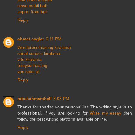
sewa mobil bali
import from bali
Reply
ahmet caglar
6:11 PM
Wordpress hosting kiralama
sanal sunucu kiralama
vds kiralama
bireysel hosting
vps satın al
Reply
rabekahmarshall
3:03 PM
Thanks for sharing your personal list. The writing style is so
professional. If you are looking for
Write my essay
then
follow the best writing platform available online.
Reply