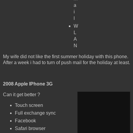
a
i
l
W
L
A
N
My wife did not like the first summer holiday with this phone.
After a week i had to turn of push mail for the holiday at least.
2008 Apple IPhone 3G
Can it get better ?
Touch screen
Full exchange sync
Facebook
Safari browser