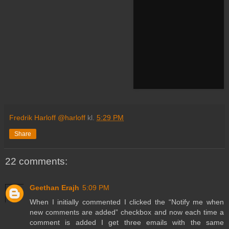
Fredrik Harloff @harloff
kl.
5:29 PM
Share
22 comments:
Geethan Erajh
5:09 PM
When I initially commented I clicked the “Notify me when
new comments are added” checkbox and now each time a
comment is added I get three emails with the same