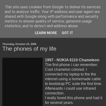
This site uses cookies from Google to deliver its services
Life, Learning and
and to analyze traffic. Your IP address and user-agent are
shared with Google along with performance and security
Handheld Devices
metrics to ensure quality of service, generate usage
statistics, and to detect and address abuse.
about life, technology and how the latter transforms the first.
LEARN MORE
GOT IT
Thursday, October 23, 2008
The phones of my life
1997 - NOKIA 6110 Chameleon
The first phone i can remember.
Cool chamelon colored. I
connected my laptop to the the
internet using a homemade cable
to bootstrap PC suite the first time.
Afterwards i could use infrared
connection.
I really loved this phone and had it
for several years.