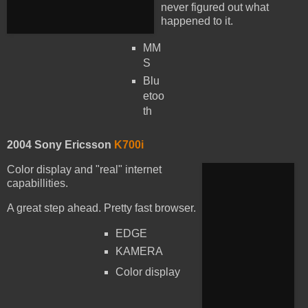
never figured out what
happened to it.
MM
S
Blu
etoo
th
2004 Sony Ericsson
K700i
Color display and "real" internet
capabillities.
A great step ahead. Pretty fast browser.
EDGE
KAMERA
Color display