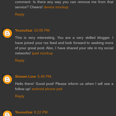
comment. Is there any way you can remove me from that
service? Cheers!
device mockup
Reply
Yousufzai
10:05 PM
This is very interesting, You are a very skilled blogger. I
have joined your rss feed and look forward to seeking more
of your great post. Also, I have shared your site in my social
networks!
ipad mockup
Reply
Stream Line
6:40 PM
Hello there! Good post! Please inform us when I will see a
follow up!
android phone psd
Reply
Yousufzai
8:22 PM