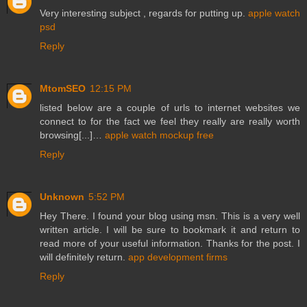
Very interesting subject , regards for putting up.
apple watch
psd
Reply
MtomSEO
12:15 PM
listed below are a couple of urls to internet websites we
connect to for the fact we feel they really are really worth
browsing[...]…
apple watch mockup free
Reply
Unknown
5:52 PM
Hey There. I found your blog using msn. This is a very well
written article. I will be sure to bookmark it and return to
read more of your useful information. Thanks for the post. I
will definitely return.
app development firms
Reply