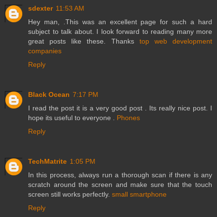
sdexter
11:53 AM
Hey man, .This was an excellent page for such a hard
subject to talk about. I look forward to reading many more
great posts like these. Thanks
top web development
companies
Reply
Black Ocean
7:17 PM
I read the post it is a very good post . Its really nice post. I
hope its useful to everyone .
Phones
Reply
TechMatrite
1:05 PM
In this process, always run a thorough scan if there is any
scratch around the screen and make sure that the touch
screen still works perfectly.
small smartphone
Reply