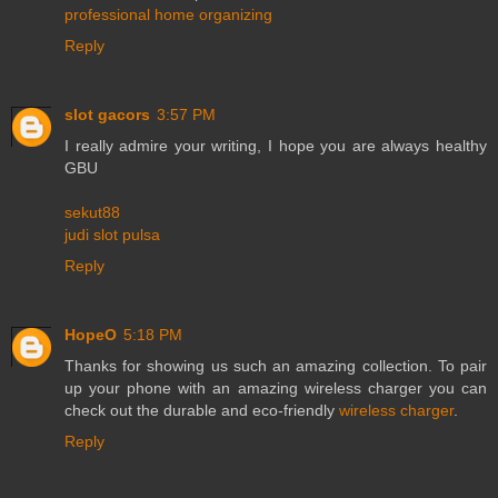
professional home organizing
Reply
slot gacors
3:57 PM
I really admire your writing, I hope you are always healthy
GBU
sekut88
judi slot pulsa
Reply
HopeO
5:18 PM
Thanks for showing us such an amazing collection. To pair
up your phone with an amazing wireless charger you can
check out the durable and eco-friendly
wireless charger
.
Reply