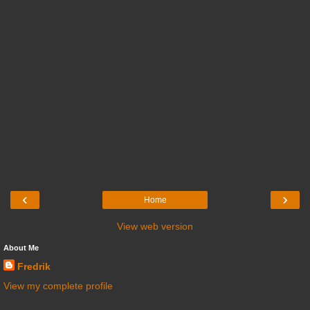
‹
›
Home
View web version
About Me
Fredrik
View my complete profile