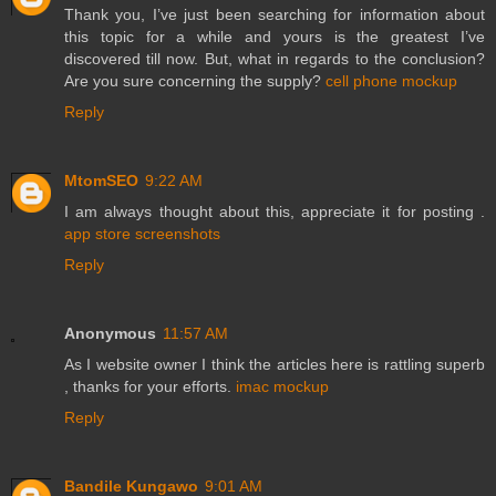
Thank you, I’ve just been searching for information about
this topic for a while and yours is the greatest I’ve
discovered till now. But, what in regards to the conclusion?
Are you sure concerning the supply?
cell phone mockup
Reply
MtomSEO
9:22 AM
I am always thought about this, appreciate it for posting .
app store screenshots
Reply
Anonymous
11:57 AM
As I website owner I think the articles here is rattling superb
, thanks for your efforts.
imac mockup
Reply
Bandile Kungawo
9:01 AM