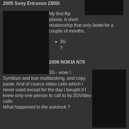
2005 Sony Ericsson Z800i
My first flip
phone. A short
relationship that only lastet for a
couple of months.
3G
?
2006 NOKIA N70
3G - wow !.
Symbian and true multitasking, and copy
paste. And of cource video calls which i
never used except for the day i bought it I
knew only one person to call to try.
3GVideo
calls
What happened to the autolock ?