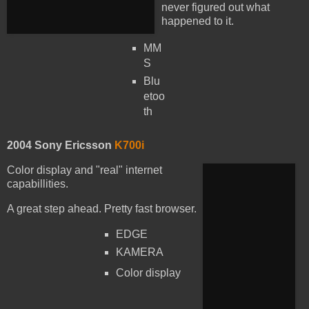
never figured out what
happened to it.
MM
S
Blu
etoo
th
2004 Sony Ericsson
K700i
Color display and "real" internet
capabillities.
A great step ahead. Pretty fast browser.
EDGE
KAMERA
Color display