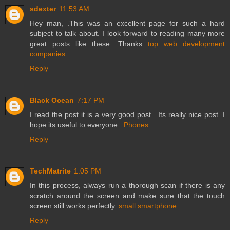
sdexter
11:53 AM
Hey man, .This was an excellent page for such a hard
subject to talk about. I look forward to reading many more
great posts like these. Thanks
top web development
companies
Reply
Black Ocean
7:17 PM
I read the post it is a very good post . Its really nice post. I
hope its useful to everyone .
Phones
Reply
TechMatrite
1:05 PM
In this process, always run a thorough scan if there is any
scratch around the screen and make sure that the touch
screen still works perfectly.
small smartphone
Reply