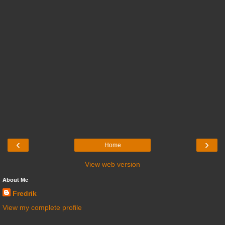
‹
›
Home
View web version
About Me
Fredrik
View my complete profile