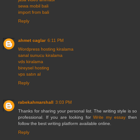
sewa mobil bali
import from bali
Reply
ahmet caglar
6:11 PM
Wordpress hosting kiralama
sanal sunucu kiralama
vds kiralama
bireysel hosting
vps satın al
Reply
rabekahmarshall
3:03 PM
Thanks for sharing your personal list. The writing style is so
professional. If you are looking for
Write my essay
then
follow the best writing platform available online.
Reply