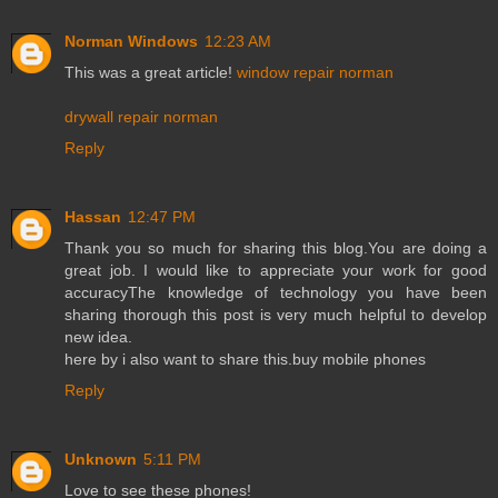
Norman Windows
12:23 AM
This was a great article!
window repair norman
drywall repair norman
Reply
Hassan
12:47 PM
Thank you so much for sharing this blog.You are doing a
great job. I would like to appreciate your work for good
accuracyThe knowledge of technology you have been
sharing thorough this post is very much helpful to develop
new idea.
here by i also want to share this.
buy mobile phones
Reply
Unknown
5:11 PM
Love to see these phones!