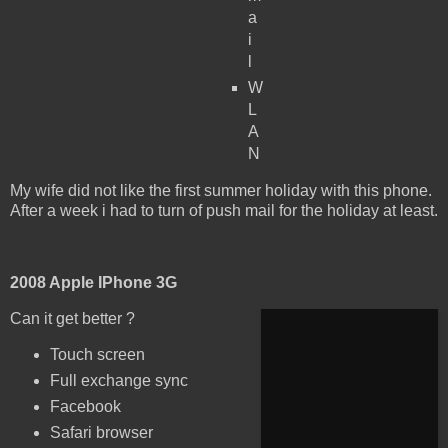
a
i
l
W
L
A
N
My wife did not like the first summer holiday with this phone.
After a week i had to turn of push mail for the holiday at least.
2008 Apple IPhone 3G
Can it get better ?
Touch screen
Full exchange sync
Facebook
Safari browser