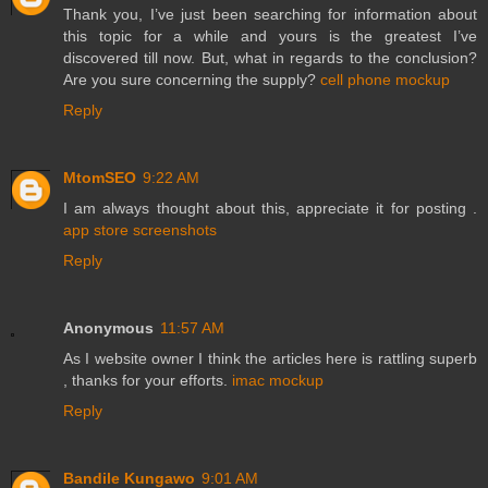
Thank you, I’ve just been searching for information about
this topic for a while and yours is the greatest I’ve
discovered till now. But, what in regards to the conclusion?
Are you sure concerning the supply?
cell phone mockup
Reply
MtomSEO
9:22 AM
I am always thought about this, appreciate it for posting .
app store screenshots
Reply
Anonymous
11:57 AM
As I website owner I think the articles here is rattling superb
, thanks for your efforts.
imac mockup
Reply
Bandile Kungawo
9:01 AM