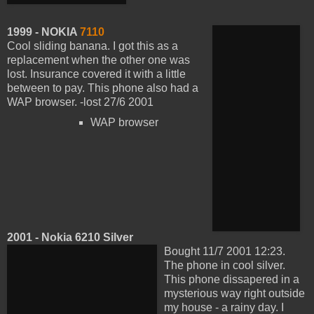
1999 - NOKIA
7110
Cool sliding banana. I got this as a
replacement when the other one was
lost. Insurance covered it with a little
between to pay. This phone also had a
WAP browser. -lost 27/6 2001
WAP browser
2001 - Nokia 6210 Silver
Bought 11/7 2001 12:23.
The phone in cool silver.
This phone dissapered in a
mysterious way right outside
my house - a rainy day. I