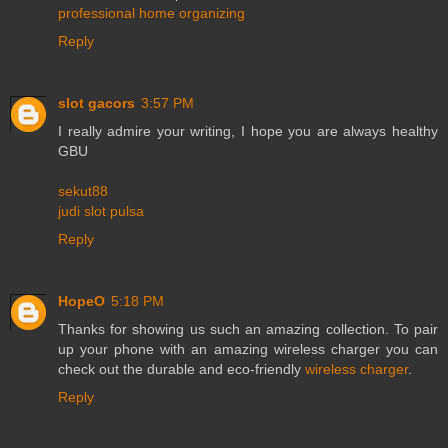
professional home organizing
Reply
slot gacors
3:57 PM
I really admire your writing, I hope you are always healthy
GBU
sekut88
judi slot pulsa
Reply
HopeO
5:18 PM
Thanks for showing us such an amazing collection. To pair
up your phone with an amazing wireless charger you can
check out the durable and eco-friendly
wireless charger
.
Reply