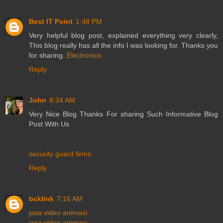
Best IT Point
1:48 PM
Very helpful blog post, explained everything very clearly,
This blog really has all the info I was looking for. Thanks you
for sharing.
Electronics
Reply
John
8:34 AM
Very Nice Blog Thanks For sharing Such Informative Blog
Post With Us
security guard firms
Reply
bcklink
7:16 AM
jasa video animasi
jasa video animasi