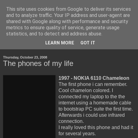
This site uses cookies from Google to deliver its services
Life, Learning and
and to analyze traffic. Your IP address and user-agent are
shared with Google along with performance and security
Handheld Devices
metrics to ensure quality of service, generate usage
statistics, and to detect and address abuse.
about life, technology and how the latter transforms the first.
LEARN MORE
GOT IT
Thursday, October 23, 2008
The phones of my life
1997 - NOKIA 6110 Chameleon
The first phone i can remember.
Cool chamelon colored. I
connected my laptop to the the
internet using a homemade cable
to bootstrap PC suite the first time.
Afterwards i could use infrared
connection.
I really loved this phone and had it
for several years.