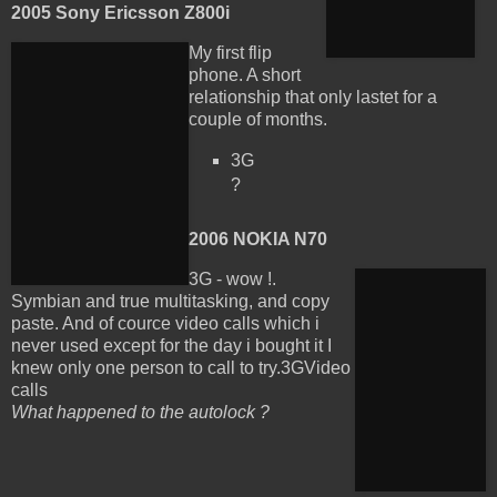
2005 Sony Ericsson Z800i
My first flip
phone. A short
relationship that only lastet for a
couple of months.
3G
?
2006 NOKIA N70
3G - wow !.
Symbian and true multitasking, and copy
paste. And of cource video calls which i
never used except for the day i bought it I
knew only one person to call to try.
3GVideo
calls
What happened to the autolock ?