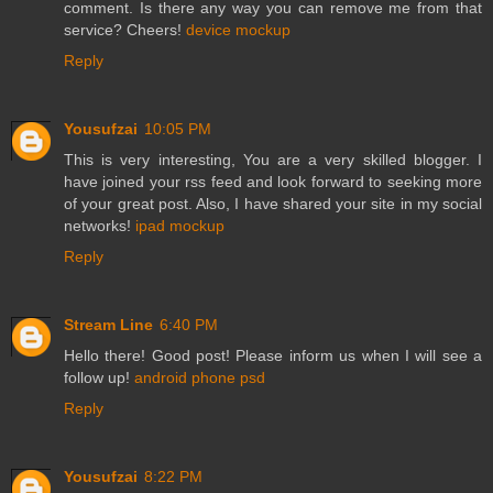
comment. Is there any way you can remove me from that
service? Cheers!
device mockup
Reply
Yousufzai
10:05 PM
This is very interesting, You are a very skilled blogger. I
have joined your rss feed and look forward to seeking more
of your great post. Also, I have shared your site in my social
networks!
ipad mockup
Reply
Stream Line
6:40 PM
Hello there! Good post! Please inform us when I will see a
follow up!
android phone psd
Reply
Yousufzai
8:22 PM