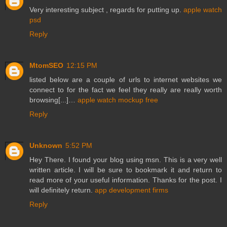
Very interesting subject , regards for putting up.
apple watch
psd
Reply
MtomSEO
12:15 PM
listed below are a couple of urls to internet websites we
connect to for the fact we feel they really are really worth
browsing[...]…
apple watch mockup free
Reply
Unknown
5:52 PM
Hey There. I found your blog using msn. This is a very well
written article. I will be sure to bookmark it and return to
read more of your useful information. Thanks for the post. I
will definitely return.
app development firms
Reply