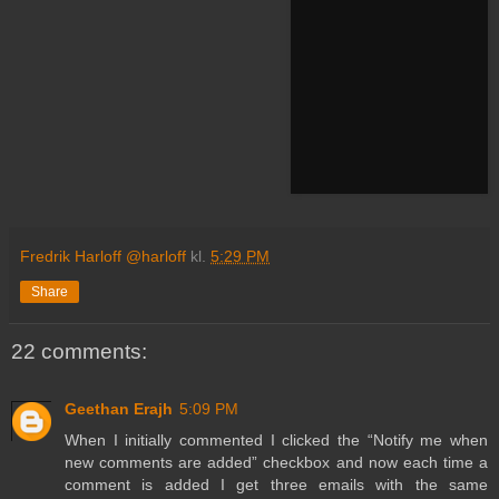
Fredrik Harloff @harloff
kl.
5:29 PM
Share
22 comments:
Geethan Erajh
5:09 PM
When I initially commented I clicked the “Notify me when
new comments are added” checkbox and now each time a
comment is added I get three emails with the same