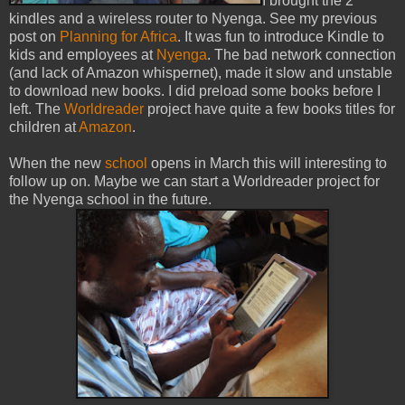
I brought the 2
kindles and a wireless router to Nyenga. See my previous
post on
Planning for Africa
. It was fun to introduce Kindle to
kids and employees at
Nyenga
. The bad network connection
(and lack of Amazon whispernet), made it slow and unstable
to download new books. I did preload some books before I
left. The
Worldreader
project have quite a few books titles for
children at
Amazon
.
When the new
school
opens in March this will interesting to
follow up on. Maybe we can start a Worldreader project for
the Nyenga school in the future.