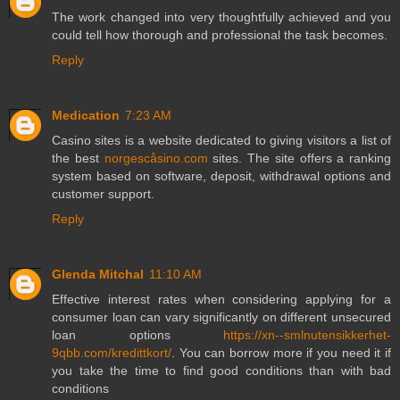
The work changed into very thoughtfully achieved and you
could tell how thorough and professional the task becomes.
Reply
Medication
7:23 AM
Casino sites is a website dedicated to giving visitors a list of
the best
norgescåsino.com
sites. The site offers a ranking
system based on software, deposit, withdrawal options and
customer support.
Reply
Glenda Mitchal
11:10 AM
Effective interest rates when considering applying for a
consumer loan can vary significantly on different unsecured
loan options
https://xn--smlnutensikkerhet-
9qbb.com/kredittkort/
. You can borrow more if you need it if
you take the time to find good conditions than with bad
conditions