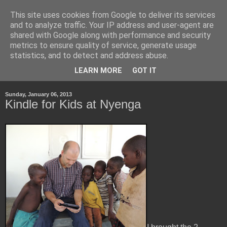
This site uses cookies from Google to deliver its services
Life, Learning and
and to analyze traffic. Your IP address and user-agent are
shared with Google along with performance and security
Handheld Devices
metrics to ensure quality of service, generate usage
statistics, and to detect and address abuse.
about life, technology and how the latter transforms the first.
LEARN MORE
GOT IT
Sunday, January 06, 2013
Kindle for Kids at Nyenga