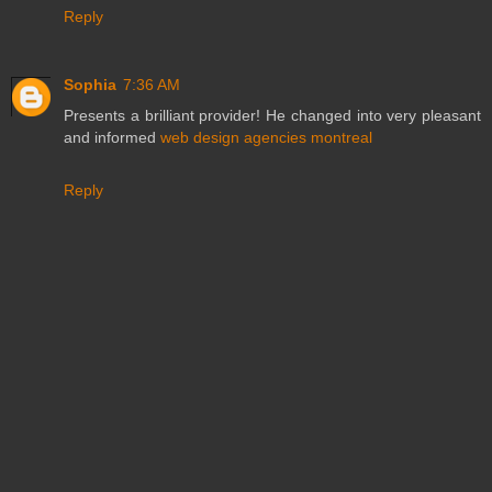
Reply
Sophia
7:36 AM
Presents a brilliant provider! He changed into very pleasant
and informed
web design agencies montreal
Reply