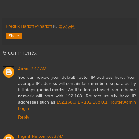
Fredrik Harloff @harloff
kl.
8:57 AM
Share
5 comments:
Jons
2:47 AM
You can review your default router IP address here. Your
average IP address will contain four numbers separated by
full stops (period marks). An IP address based from a home
network will start with 192.168. Routers usually have IP
addresses such as
192.168.0.1 - 192.168.0.1 Router Admin
Login
.
Reply
Ingrid Helton
6:53 AM