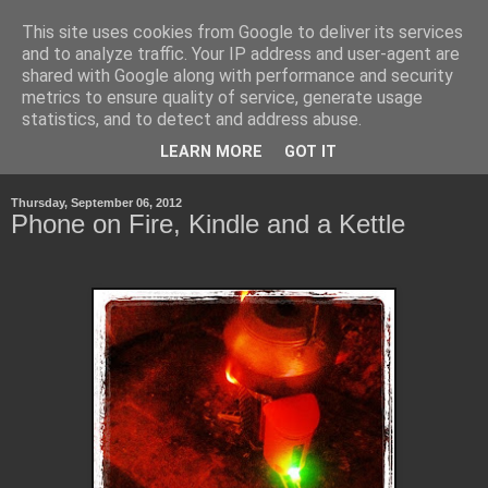
This site uses cookies from Google to deliver its services
Life, Learning and
and to analyze traffic. Your IP address and user-agent are
shared with Google along with performance and security
Handheld Devices
metrics to ensure quality of service, generate usage
statistics, and to detect and address abuse.
about life, technology and how the latter transforms the first.
LEARN MORE
GOT IT
Thursday, September 06, 2012
Phone on Fire, Kindle and a Kettle