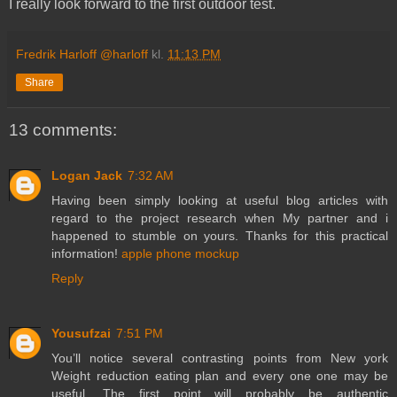
I really look forward to the first outdoor test.
Fredrik Harloff @harloff
kl.
11:13 PM
Share
13 comments:
Logan Jack
7:32 AM
Having been simply looking at useful blog articles with
regard to the project research when My partner and i
happened to stumble on yours. Thanks for this practical
information!
apple phone mockup
Reply
Yousufzai
7:51 PM
You’ll notice several contrasting points from New york
Weight reduction eating plan and every one one may be
useful. The first point will probably be authentic