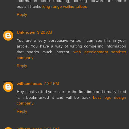
information keep updating, looking forward for more
posts.Thanks
long range walkie talkies
Reply
Unknown
9:20 AM
You are a very persuasive writer. I can see this in your
article. You have a way of writing compelling information
that sparks much interest.
web development services
company
Reply
william locas
7:32 PM
Hey i just visited your site for the first time and i really liked
it, i bookmarked it and will be back
best logo design
company
Reply