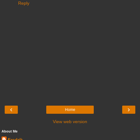
Reply
‹
›
Home
View web version
About Me
Fredrik