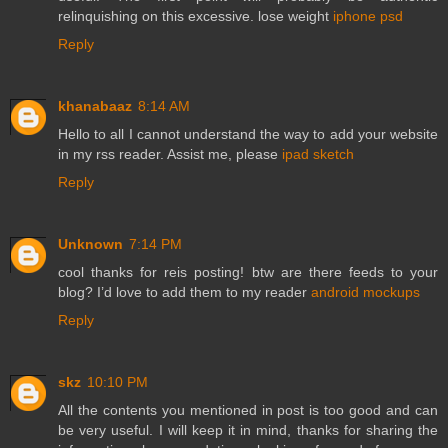
relinquishing on this excessive. lose weight
iphone psd
Reply
khanabaaz
8:14 AM
Hello to all I cannot understand the way to add your website
in my rss reader. Assist me, please
ipad sketch
Reply
Unknown
7:14 PM
cool thanks for reis posting! btw are there feeds to your
blog? I’d love to add them to my reader
android mockups
Reply
skz
10:10 PM
All the contents you mentioned in post is too good and can
be very useful. I will keep it in mind, thanks for sharing the