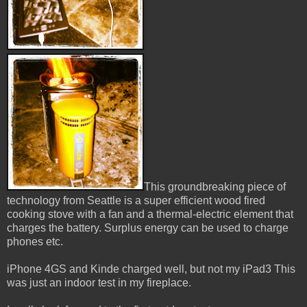
This groundbreaking piece of
technology from Seattle is a super efficient wood fired
cooking stove with a fan and a thermal-electric element that
charges the battery. Surplus energy can be used to charge
phones etc.
iPhone 4GS and Kinde charged well, but not my iPad3 This
was just an indoor test in my fireplace.