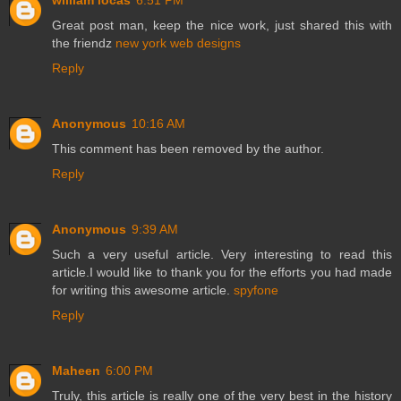
william locas
6:51 PM
Great post man, keep the nice work, just shared this with
the friendz
new york web designs
Reply
Anonymous
10:16 AM
This comment has been removed by the author.
Reply
Anonymous
9:39 AM
Such a very useful article. Very interesting to read this
article.I would like to thank you for the efforts you had made
for writing this awesome article.
spyfone
Reply
Maheen
6:00 PM
Truly, this article is really one of the very best in the history