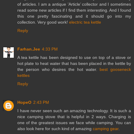
of articles. I am a antique ’Article’ collector and I sometimes
read some new articles if I find them interesting. And I found
this one pretty fascinating and it should go into my
collection. Very good work!
electric tea kettle
Reply
Farhan.Jee
4:33 PM
A tea kettle has been designed to use on top of a stove or
hot plate to heat water that has been placed in the kettle by
the person who desires the hot water.
best gooseneck
kettles
Reply
HopeO
2:43 PM
I have never seen such an amazing technology. It is such a
nice camping stove that is helpful in 2 ways. Charging is
one of the greatest issues we face while camping. You can
also look here for such kind of amazing
camping gear
.