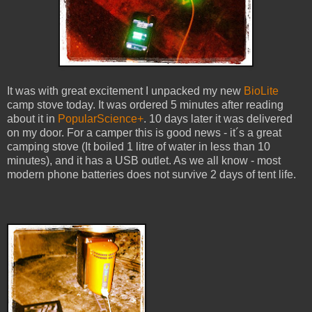
It was with great excitement I unpacked my new
BioLite
camp stove today. It was ordered 5 minutes after reading
about it in
PopularScience+
. 10 days later it was delivered
on my door. For a camper this is good news - it´s a great
camping stove (It boiled 1 litre of water in less than 10
minutes), and it has a USB outlet. As we all know - most
modern phone batteries does not survive 2 days of tent life.